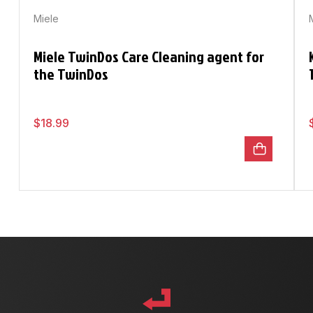
Miele
Miele TwinDos Care Cleaning agent for
the TwinDos
$
18.99