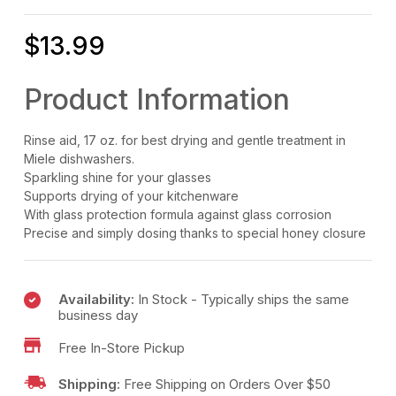
$
13.99
Product Information
Rinse aid, 17 oz. for best drying and gentle treatment in
Miele dishwashers.
Sparkling shine for your glasses
Supports drying of your kitchenware
With glass protection formula against glass corrosion
Precise and simply dosing thanks to special honey closure
Availability:
In Stock - Typically ships the same
business day
Free In-Store Pickup
Shipping:
Free Shipping on Orders Over $50