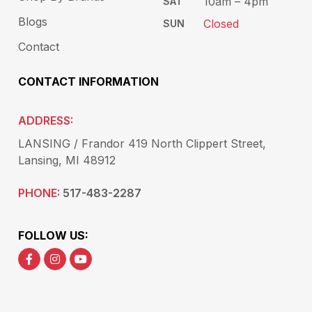
10am – 4pm
SAT
Blogs
Closed
SUN
Contact
CONTACT INFORMATION
ADDRESS:
LANSING / Frandor 419 North Clippert Street,
Lansing, MI 48912
PHONE:
517-483-2287
FOLLOW US: