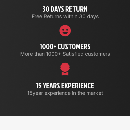
30 DAYS RETURN
Free Returns within 30 days
1000+ CUSTOMERS
More than 1000+ Satisfied customers
15 YEARS EXPERIENCE
15year experience in the market