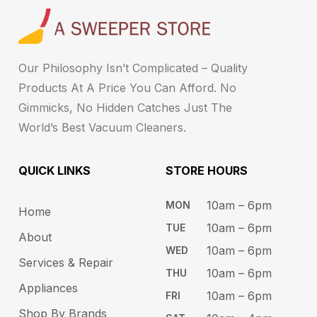
Our Philosophy Isn’t Complicated – Quality
Products At A Price You Can Afford. No
Gimmicks, No Hidden Catches Just The
World’s Best Vacuum Cleaners.
QUICK LINKS
STORE HOURS​
10am – 6pm ​​
MON
Home
10am – 6​pm
TUE​
About
10am – 6pm​
WED
Services & Repair
10am – 6pm​
THU
Appliances
10am – 6pm​
FRI
Shop By Brands