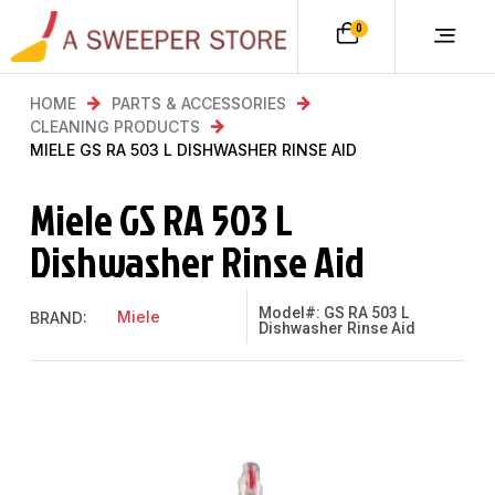
0
HOME
PARTS & ACCESSORIES
CLEANING PRODUCTS
MIELE GS RA 503 L DISHWASHER RINSE AID
Miele GS RA 503 L
Dishwasher Rinse Aid
Model#: GS RA 503 L
Miele
BRAND:
Dishwasher Rinse Aid