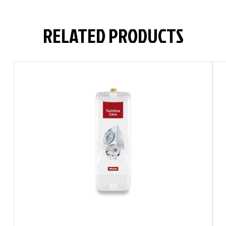
RELATED PRODUCTS