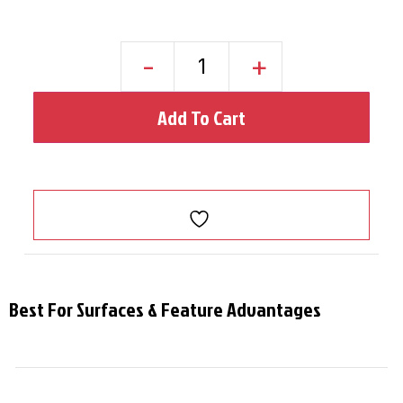
-
+
Add To Cart
Best For Surfaces & Feature Advantages