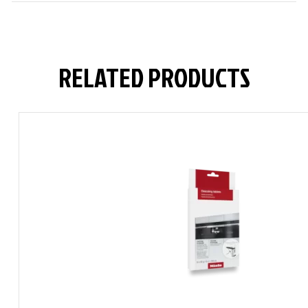
RELATED PRODUCTS