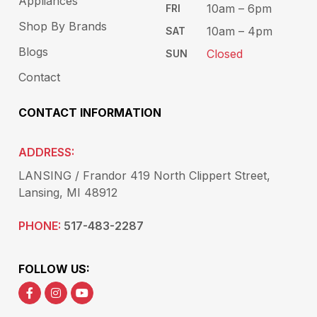
Appliances
10am – 6pm​
FRI
Shop By Brands
10am – 4pm
SAT
Blogs
Closed
SUN
Contact
CONTACT INFORMATION
ADDRESS:
LANSING / Frandor 419 North Clippert Street,
Lansing, MI 48912
PHONE:
517-483-2287
FOLLOW US: