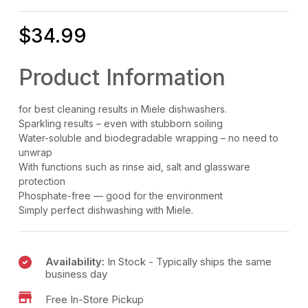
$
34.99
Product Information
for best cleaning results in Miele dishwashers.
Sparkling results – even with stubborn soiling
Water-soluble and biodegradable wrapping – no need to
unwrap
With functions such as rinse aid, salt and glassware
protection
Phosphate-free — good for the environment
Simply perfect dishwashing with Miele.
Availability:
In Stock - Typically ships the same
business day
Free In-Store Pickup