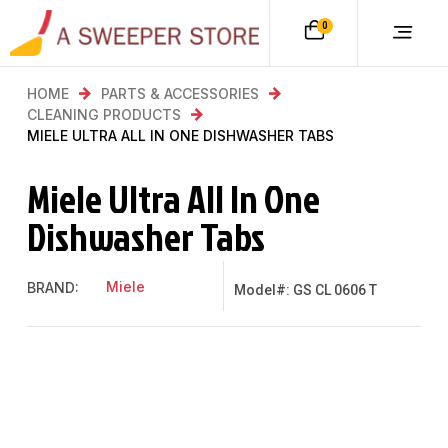
0
HOME
PARTS & ACCESSORIES
CLEANING PRODUCTS
MIELE ULTRA ALL IN ONE DISHWASHER TABS
Miele Ultra All In One
Dishwasher Tabs
Miele
BRAND:
Model#: GS CL 0606 T