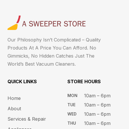
Our Philosophy Isn’t Complicated – Quality
Products At A Price You Can Afford. No
Gimmicks, No Hidden Catches Just The
World’s Best Vacuum Cleaners.
QUICK LINKS
STORE HOURS​
10am – 6pm ​​
MON
Home
10am – 6​pm
TUE​
About
10am – 6pm​
WED
Services & Repair
10am – 6pm​
THU