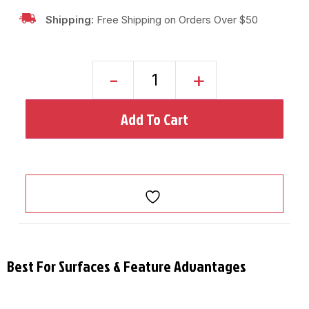
Shipping:
Free Shipping on Orders Over $50
-
+
Add To Cart
Best For Surfaces & Feature Advantages