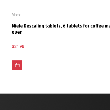
Miele
Miele Descaling tablets, 6 tablets for coffee 
oven
$
21.99