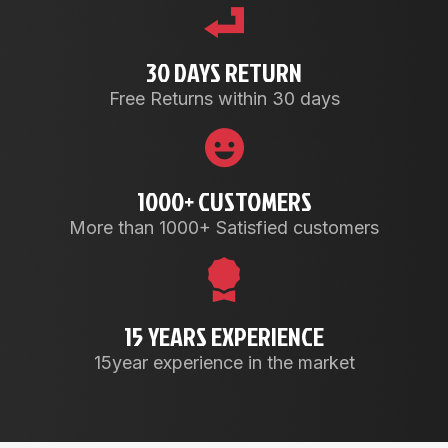
30 DAYS RETURN
Free Returns within 30 days
1000+ CUSTOMERS
More than 1000+ Satisfied customers
15 YEARS EXPERIENCE
15year experience in the market