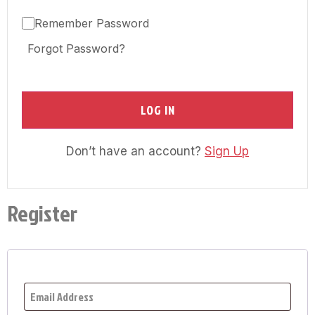
Remember Password
Forgot Password?
LOG IN
Don’t have an account?
Sign Up
Register