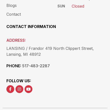
Blogs
Closed
SUN
Contact
CONTACT INFORMATION
ADDRESS:
LANSING / Frandor 419 North Clippert Street,
Lansing, MI 48912
PHONE:
517-483-2287
FOLLOW US: