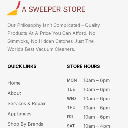
Our Philosophy Isn’t Complicated – Quality
Products At A Price You Can Afford. No
Gimmicks, No Hidden Catches Just The
World’s Best Vacuum Cleaners.
QUICK LINKS
STORE HOURS​
10am – 6pm ​​
MON
Home
10am – 6​pm
TUE​
About
10am – 6pm​
WED
Services & Repair
10am – 6pm​
THU
Appliances
10am – 6pm​
FRI
Shop By Brands
10am – 4pm
SAT