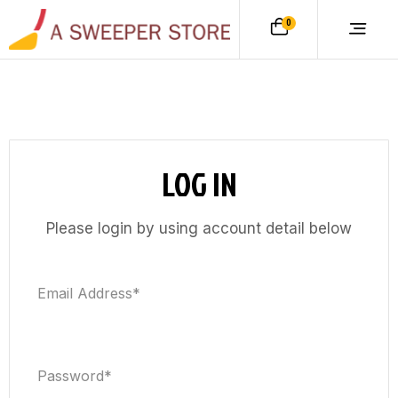
0
LOG IN
Please login by using account detail below