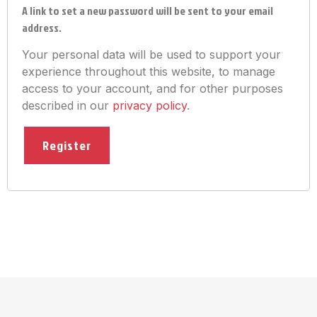
A link to set a new password will be sent to your email
address.
Your personal data will be used to support your
experience throughout this website, to manage
access to your account, and for other purposes
described in our
privacy policy
.
Register