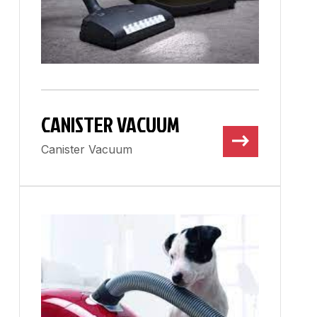
CANISTER VACUUM
Canister Vacuum