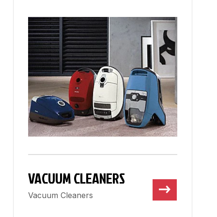
VACUUM CLEANERS
Vacuum Cleaners