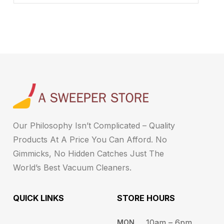
Our Philosophy Isn’t Complicated – Quality
Products At A Price You Can Afford. No
Gimmicks, No Hidden Catches Just The
World’s Best Vacuum Cleaners.
QUICK LINKS
STORE HOURS​
10am – 6pm ​​
MON