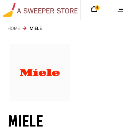
0
HOME
MIELE
MIELE