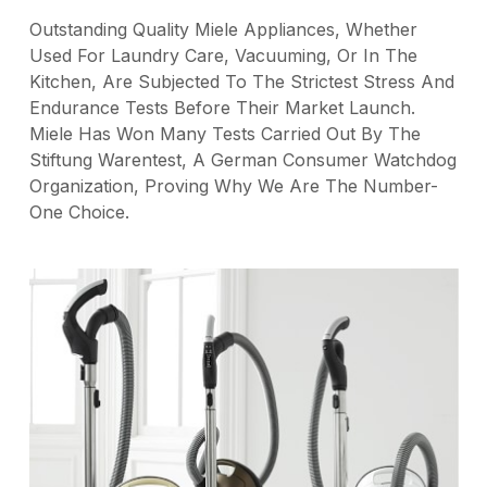
Outstanding Quality Miele Appliances, Whether
Used For Laundry Care, Vacuuming, Or In The
Kitchen, Are Subjected To The Strictest Stress And
Endurance Tests Before Their Market Launch.
Miele Has Won Many Tests Carried Out By The
Stiftung Warentest, A German Consumer Watchdog
Organization, Proving Why We Are The Number-
One Choice.