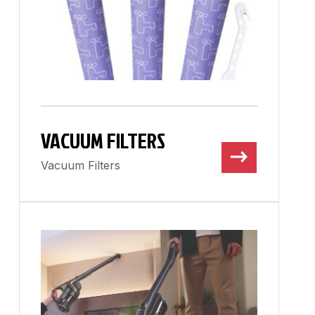
VACUUM FILTERS
Vacuum Filters