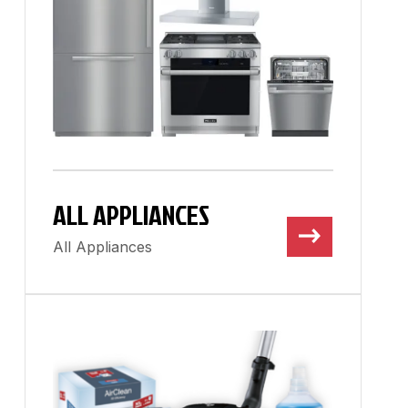
ALL APPLIANCES
All Appliances