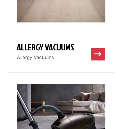
ALLERGY VACUUMS
Allergy Vacuums