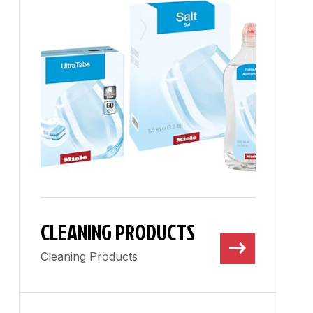
CLEANING PRODUCTS
Cleaning Products