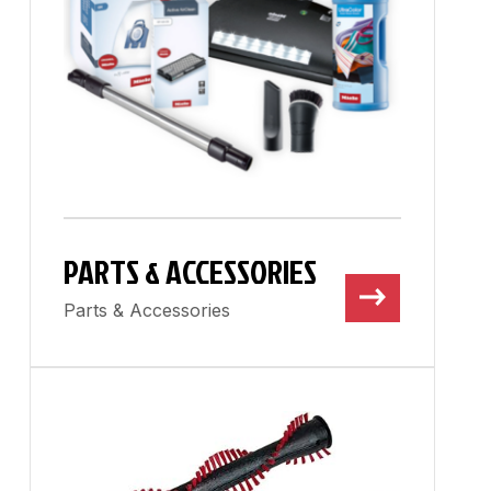
PARTS & ACCESSORIES
Parts & Accessories