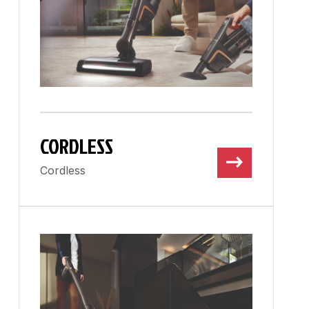
CORDLESS
Cordless