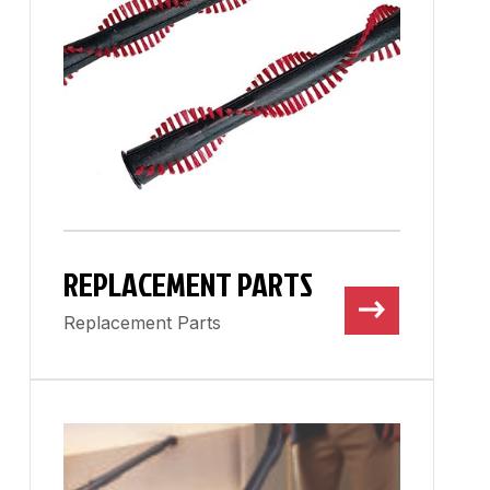
REPLACEMENT PARTS
Replacement Parts