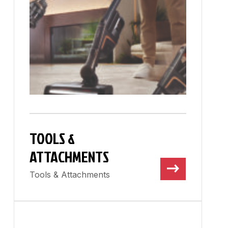
TOOLS &
ATTACHMENTS
Tools & Attachments