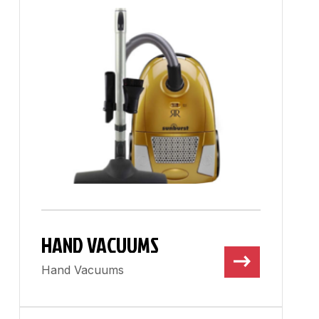
HAND VACUUMS
Hand Vacuums