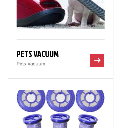
PETS VACUUM
Pets Vacuum