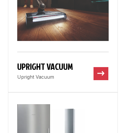
UPRIGHT VACUUM
Upright Vacuum