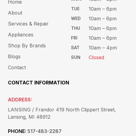
Home
10am – 6​pm
TUE​
About
10am – 6pm​
WED
Services & Repair
10am – 6pm​
THU
Appliances
10am – 6pm​
FRI
Shop By Brands
10am – 4pm
SAT
Blogs
Closed
SUN
Contact
CONTACT INFORMATION
ADDRESS:
LANSING / Frandor 419 North Clippert Street,
Lansing, MI 48912
PHONE:
517-483-2287