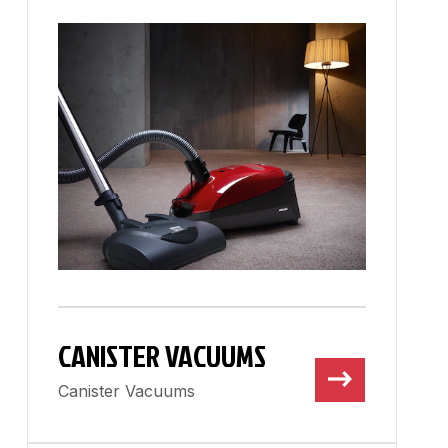
CANISTER VACUUMS
Canister Vacuums