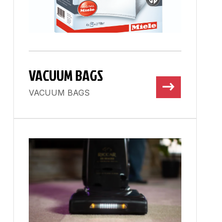
VACUUM BAGS
VACUUM BAGS