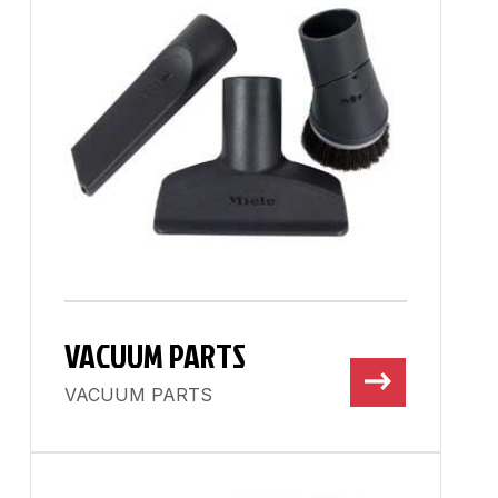
VACUUM PARTS
VACUUM PARTS