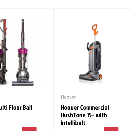
Hoover
lti Floor Ball
Hoover Commercial
HushTone 15+ with
Intellibelt