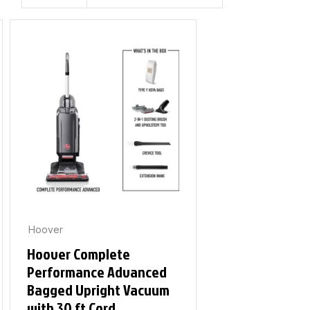
Hoover
Hoover Complete
Performance Advanced
Bagged Upright Vacuum
with 30 ft Cord