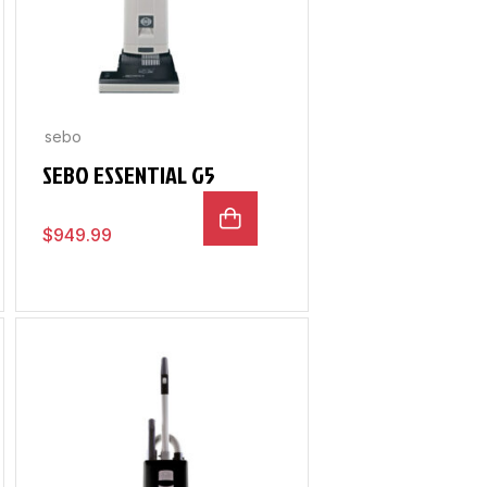
sebo
SEBO ESSENTIAL G5
$
949.99