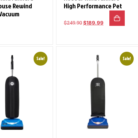
ouse Rewind
High Performance Pet
 Vacuum
$
189.99
$
249.90
Sale!
Sale!