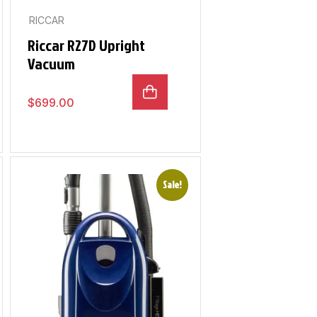
RICCAR
Riccar R27D Upright
Vacuum
$
699.00
Sale!