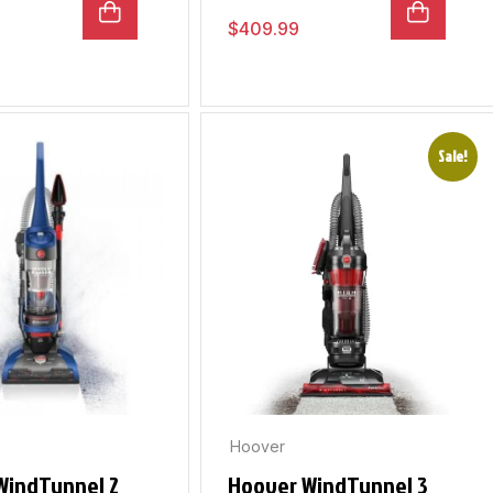
$
409.99
Sale!
Hoover
WindTunnel 2
Hoover WindTunnel 3