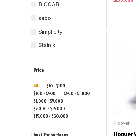
$
399.99
RICCAR
sebo
Simplicity
Stain x
- Price
All
$
10
-
$
100
$
100
-
$
500
$
500
-
$
1,000
$
1,000
-
$
5,000
$
5,000
-
$
15,000
$
15,000
-
$
30,000
Hoover
Hoover 
- best for surfaces