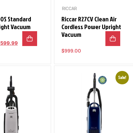
RICCAR
10S Standard
Riccar R27CV Clean Air
ight Vacuum
Cordless Power Upright
Vacuum
$
599.99
$
999.00
Sale!