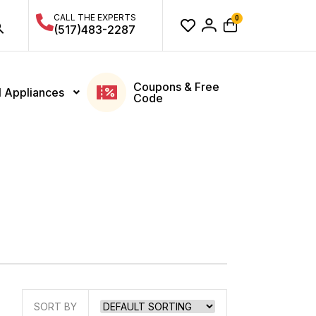
CALL THE EXPERTS
0
(517)483-2287
Coupons & Free
l Appliances
Code
SORT BY