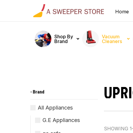
Home
Shop By
Vacuum
Brand
Cleaners
UPR
- Brand
All Appliances
G.E Appliances
SHOWING 1–