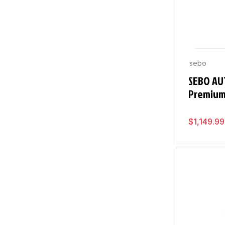
sebo
SEBO AU
Premiu
$
1,149.99