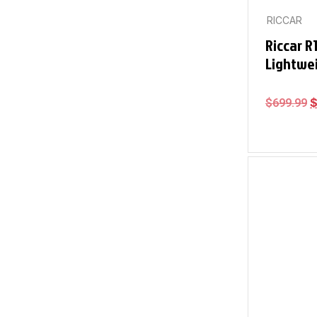
RICCAR
Riccar R
Lightwe
$
699.99