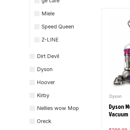
ge cafe
Miele
Speed Queen
Z-LINE
Dirt Devil
Dyson
Hoover
Kirby
Dyson
Dyson Mu
Nellies wow Mop
Vacuum
Oreck