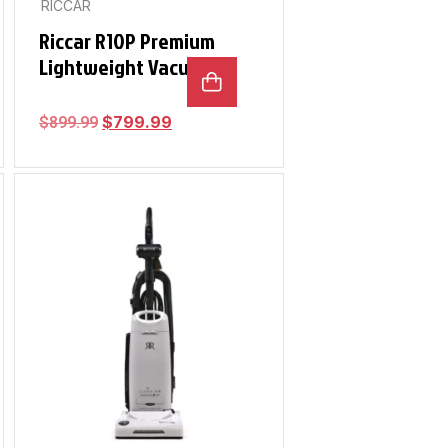
RICCAR
Riccar R10P Premium
Lightweight Vacuum
$
799.99
$
899.99