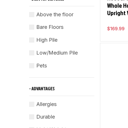
Whole H
Upright
Above the floor
Bare Floors
$
169.99
High Pile
Low/Medium Pile
Pets
- ADVANTAGES
Allergies
Durable