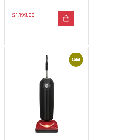
$
1,199.99
Sale!