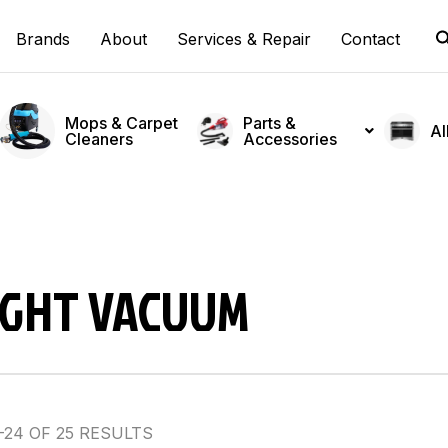
Brands
About
Services & Repair
Contact
Mops & Carpet
Parts &
Al
Cleaners
Accessories
IGHT VACUUM
24 OF 25 RESULTS