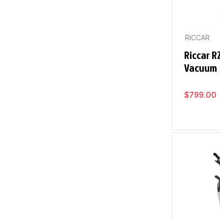
RICCAR
Riccar 
Vacuum
$
799.00