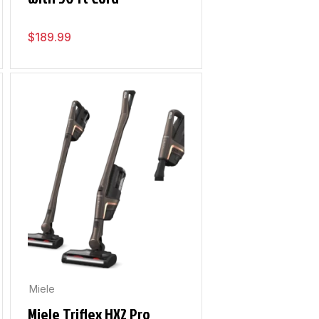
$
189.99
Miele
Miele Triflex HX2 Pro