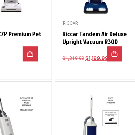
RICCAR
R27P Premium Pet
Riccar Tandem Air Deluxe
Upright Vacuum R30D
$
1,199.99
$
1,319.99