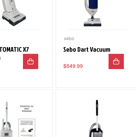
sebo
TOMATIC X7
Sebo Dart Vacuum
m
$
649.99