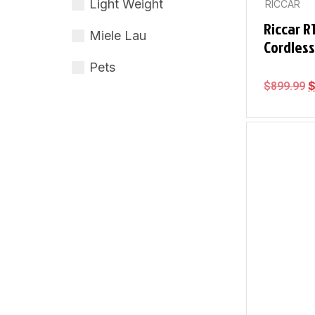
Light Weight
RICCAR
Riccar R
Miele Lau
Cordles
Pets
$
899.99