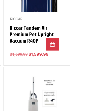
RICCAR
Riccar Tandem Air
Premium Pet Upright
Vacuum R40P
$
1,599.99
$
1,699.99