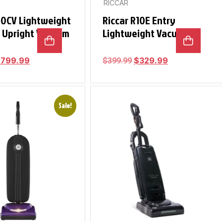
RICCAR
10CV Lightweight
Riccar R10E Entry
s Upright Vacuum
Lightweight Vacuum
$
799.99
$
329.99
$
399.99
Sale!