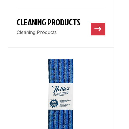
CLEANING PRODUCTS
Cleaning Products