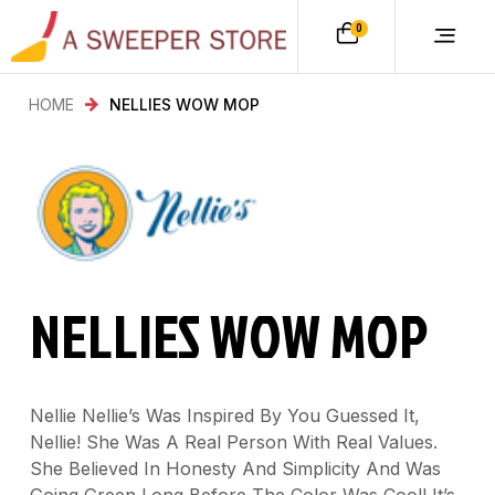
0
HOME
NELLIES WOW MOP
NELLIES WOW MOP
Nellie Nellie’s Was Inspired By You Guessed It,
Nellie! She Was A Real Person With Real Values.
She Believed In Honesty And Simplicity And Was
Going Green Long Before The Color Was Cool! It’s