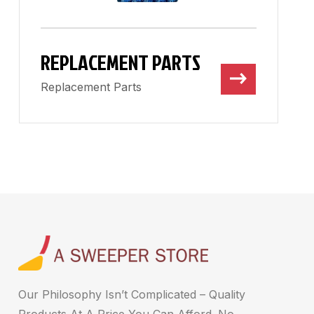
REPLACEMENT PARTS
Replacement Parts
Our Philosophy Isn’t Complicated – Quality
Products At A Price You Can Afford. No