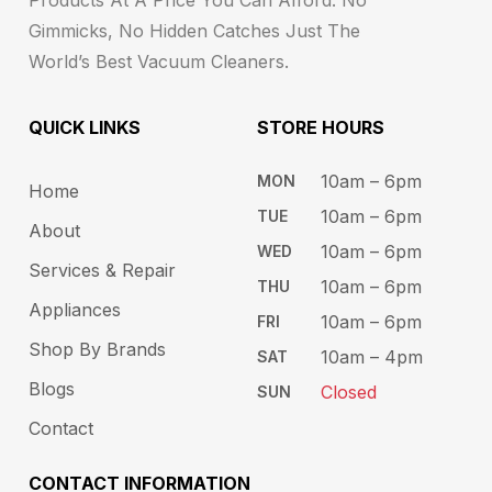
Gimmicks, No Hidden Catches Just The
World’s Best Vacuum Cleaners.
QUICK LINKS
STORE HOURS​
10am – 6pm ​​
MON
Home
10am – 6​pm
TUE​
About
10am – 6pm​
WED
Services & Repair
10am – 6pm​
THU
Appliances
10am – 6pm​
FRI
Shop By Brands
10am – 4pm
SAT
Blogs
Closed
SUN
Contact
CONTACT INFORMATION