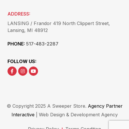
ADDRESS:
LANSING / Frandor 419 North Clippert Street,
Lansing, MI 48912
PHONE:
517-483-2287
FOLLOW US:
© Copyright 2025 A Sweeper Store.
Agency Partner
Interactive
| Web Design & Development Agency