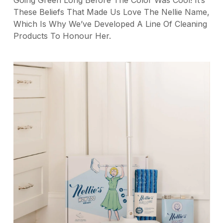
These Beliefs That Made Us Love The Nellie Name,
Which Is Why We’ve Developed A Line Of Cleaning
Products To Honour Her.