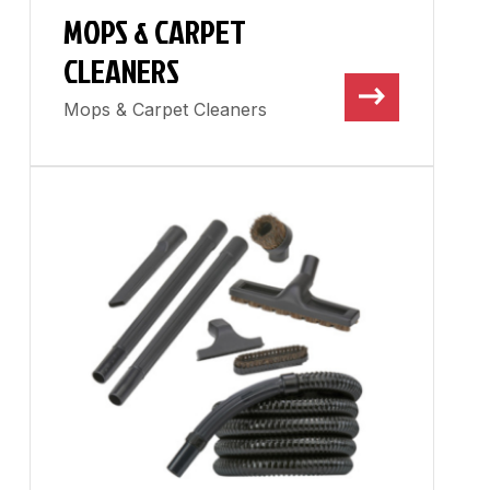
MOPS & CARPET
CLEANERS
Mops & Carpet Cleaners