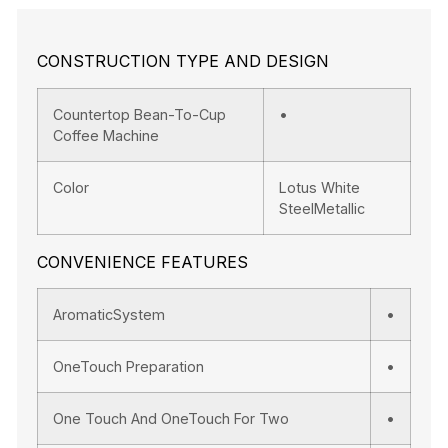
CONSTRUCTION TYPE AND DESIGN
Countertop Bean-To-Cup
•
Coffee Machine
Color
Lotus White
SteelMetallic
CONVENIENCE FEATURES
AromaticSystem
•
OneTouch Preparation
•
One Touch And OneTouch For Two
•