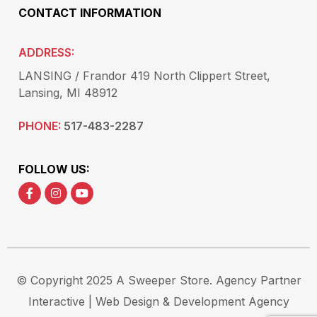
CONTACT INFORMATION
ADDRESS:
LANSING / Frandor 419 North Clippert Street,
Lansing, MI 48912
PHONE:
517-483-2287
FOLLOW US:
© Copyright 2025 A Sweeper Store.
Agency Partner
Interactive
| Web Design & Development Agency