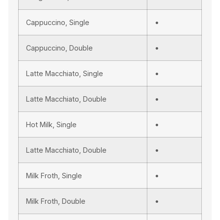
Cappuccino, Single
•
Cappuccino, Double
•
Latte Macchiato, Single
•
Latte Macchiato, Double
•
Hot Milk, Single
•
Latte Macchiato, Double
•
Milk Froth, Single
•
Milk Froth, Double
•