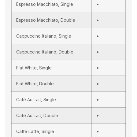
Espresso Macchiato, Single
•
Espresso Macchiato, Double
•
Cappuccino Italiano, Single
•
Cappuccino Italiano, Double
•
Flat White, Single
•
Flat White, Double
•
Café Au Lait, Single
•
Café Au Lait, Double
•
Caffè Latte, Single
•