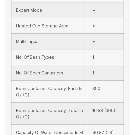
Expert Mode
•
Heated Cup Storage Area
•
MultiLingua
•
No. Of Bean Types
1
No. Of Bean Containers
1
Bean Container Capacity, Each In
300
Oz (g)
Bean Container Capacity, Total In
10.58 (300)
Oz (g)
Capacity Of Water Container In Fl
60.87 (1.8)