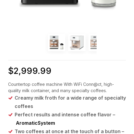
$
2,999.99
Countertop coffee machine With WiFi Conn@ct, high-
quality milk container, and many specialty coffees.
Creamy milk froth for a wide range of specialty
coffees
Perfect results and intense coffee flavor –
AromaticSystem
Two coffees at once at the touch of a button –