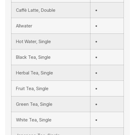
Caffè Latte, Double
•
Allwater
•
Hot Water, Single
•
Black Tea, Single
•
Herbal Tea, Single
•
Fruit Tea, Single
•
Green Tea, Single
•
White Tea, Single
•