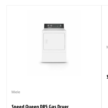
Miele
Speed Queen DR5 Gas Dryer