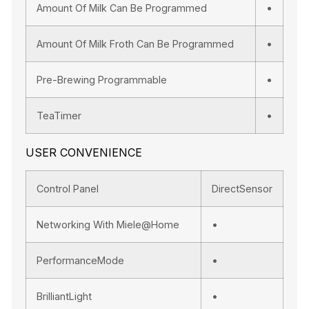
Amount Of Milk Can Be Programmed
•
Amount Of Milk Froth Can Be Programmed
•
Pre-Brewing Programmable
•
TeaTimer
•
USER CONVENIENCE
Control Panel
DirectSensor
Networking With Miele@home
•
PerformanceMode
•
BrilliantLight
•