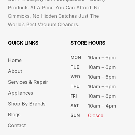
Products At A Price You Can Afford. No
Gimmicks, No Hidden Catches Just The
World’s Best Vacuum Cleaners.
QUICK LINKS
STORE HOURS​
10am – 6pm ​​
MON
Home
10am – 6​pm
TUE​
About
10am – 6pm​
WED
Services & Repair
10am – 6pm​
THU
Appliances
10am – 6pm​
FRI
Shop By Brands
10am – 4pm
SAT
Blogs
Closed
SUN
Contact