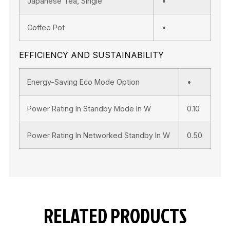
Japanese Tea, Single
•
Coffee Pot
•
EFFICIENCY AND SUSTAINABILITY
Energy-Saving Eco Mode Option
•
Power Rating In Standby Mode In W
0.10
Power Rating In Networked Standby In W
0.50
RELATED PRODUCTS