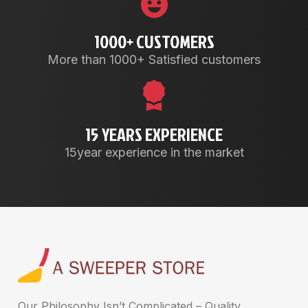
1000+ CUSTOMERS
More than 1000+ Satisfied customers
15 YEARS EXPERIENCE
15year experience in the market
Our Philosophy Isn’t Complicated – Quality