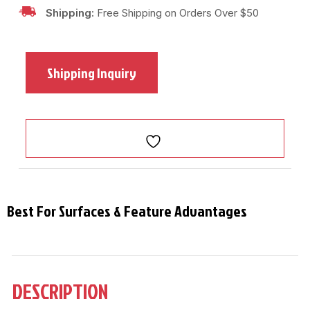
Shipping:
Free Shipping on Orders Over $50
Shipping Inquiry
Best For Surfaces & Feature Advantages
DESCRIPTION