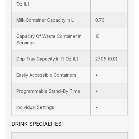
Oz (l)
Milk Container Capacity In L
0.70
Capacity Of Waste Container In
10
Servings
Drip Tray Capacity In Fl Oz (l)
27.05 (0.8)
Easily Accessible Containers
•
Programmable Stand-By Time
•
Individual Settings
•
DRINK SPECIALTIES