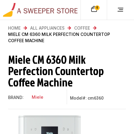
0
HOME
ALL APPLIANCES
COFFEE
MIELE CM 6360 MILK PERFECTION COUNTERTOP
COFFEE MACHINE
Miele CM 6360 Milk
Perfection Countertop
Coffee Machine
Miele
BRAND:
Model#: cm6360