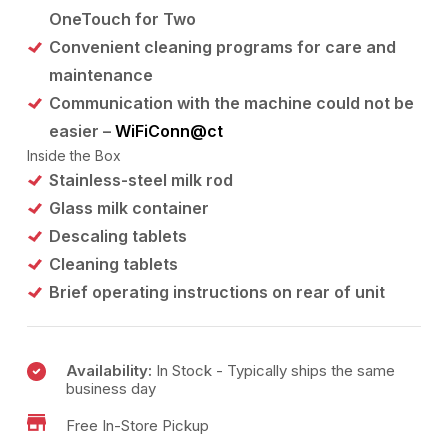
OneTouch for Two
Convenient cleaning programs for care and
maintenance
Communication with the machine could not be
easier –
WiFiConn@ct
Inside the Box
Stainless-steel milk rod
Glass milk container
Descaling tablets
Cleaning tablets
Brief operating instructions on rear of unit
Availability:
In Stock - Typically ships the same
business day
Free In-Store Pickup