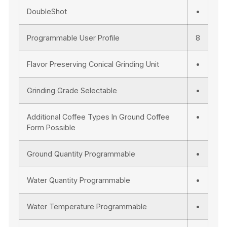
DoubleShot
•
Programmable User Profile
8
Flavor Preserving Conical Grinding Unit
•
Grinding Grade Selectable
•
Additional Coffee Types In Ground Coffee
•
Form Possible
Ground Quantity Programmable
•
Water Quantity Programmable
•
Water Temperature Programmable
•