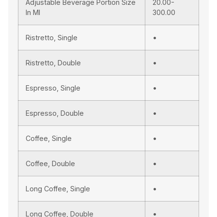
Adjustable Beverage Portion Size
20.00-
In Ml
300.00
Ristretto, Single
•
Ristretto, Double
•
Espresso, Single
•
Espresso, Double
•
Coffee, Single
•
Coffee, Double
•
Long Coffee, Single
•
Long Coffee, Double
•