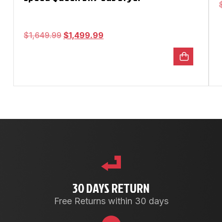
$
1,649.99
$
1,499.99
30 DAYS RETURN
Free Returns within 30 days