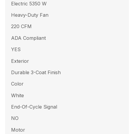
Electric 5350 W
Heavy-Duty Fan
220 CFM
ADA Compliant
YES
Exterior
Durable 3-Coat Finish
Color
White
End-Of-Cycle Signal
NO
Motor