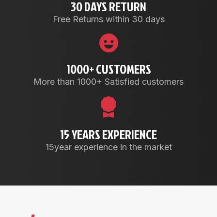
30 DAYS RETURN
Free Returns within 30 days
1000+ CUSTOMERS
More than 1000+ Satisfied customers
15 YEARS EXPERIENCE
15year experience in the market