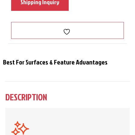
Shipping Inquiry
Best For Surfaces & Feature Advantages
DESCRIPTION