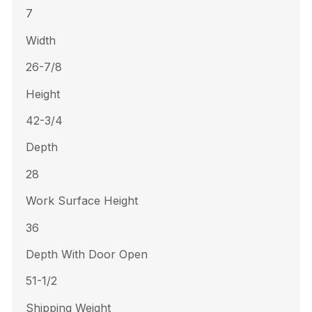
7
Width
26-7/8
Height
42-3/4
Depth
28
Work Surface Height
36
Depth With Door Open
51-1/2
Shipping Weight