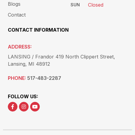
Blogs
Closed
SUN
Contact
CONTACT INFORMATION
ADDRESS:
LANSING / Frandor 419 North Clippert Street,
Lansing, MI 48912
PHONE:
517-483-2287
FOLLOW US: