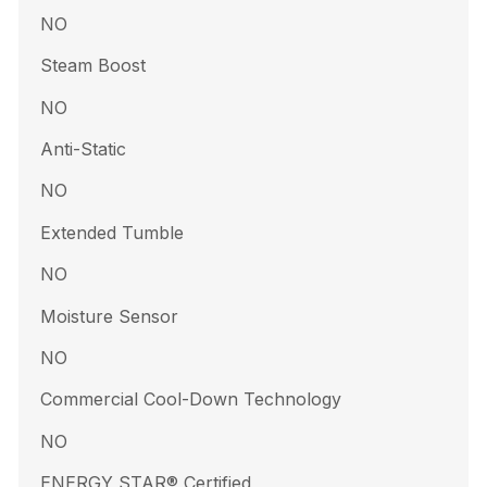
NO
Steam Boost
NO
Anti-Static
NO
Extended Tumble
NO
Moisture Sensor
NO
Commercial Cool-Down Technology
NO
ENERGY STAR® Certified