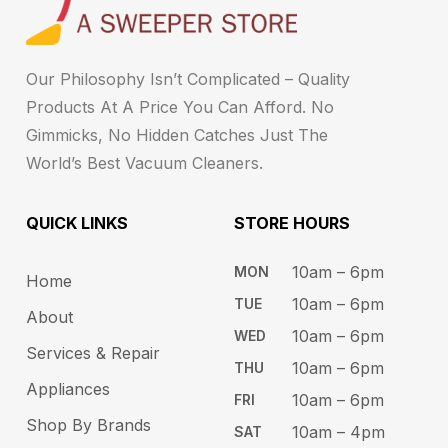
Our Philosophy Isn’t Complicated – Quality
Products At A Price You Can Afford. No
Gimmicks, No Hidden Catches Just The
World’s Best Vacuum Cleaners.
QUICK LINKS
STORE HOURS​
10am – 6pm ​​
MON
Home
10am – 6​pm
TUE​
About
10am – 6pm​
WED
Services & Repair
10am – 6pm​
THU
Appliances
10am – 6pm​
FRI
Shop By Brands
10am – 4pm
SAT