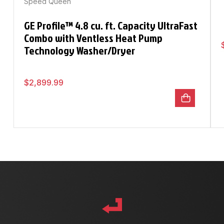
Speed Queen
GE Profile™ 4.8 cu. ft. Capacity UltraFast
Combo with Ventless Heat Pump
Technology Washer/Dryer
$
2,899.99