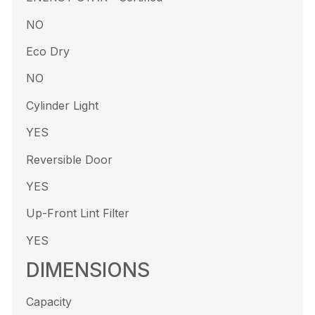
NO
Eco Dry
NO
Cylinder Light
YES
Reversible Door
YES
Up-Front Lint Filter
YES
DIMENSIONS
Capacity