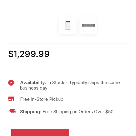
$
1,299.99
Availability:
In Stock - Typically ships the same
business day
Free In-Store Pickup
Shipping:
Free Shipping on Orders Over $50