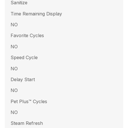
Sanitize
Time Remaining Display
NO
Favorite Cycles
NO
Speed Cycle
NO
Delay Start
NO
Pet Plus™ Cycles
NO
Steam Refresh