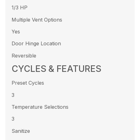
1/3 HP
Multiple Vent Options
Yes
Door Hinge Location
Reversible
CYCLES & FEATURES
Preset Cycles
3
Temperature Selections
3
Sanitize