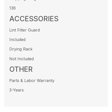
136
ACCESSORIES
Lint Filter Guard
Included
Drying Rack
Not Included
OTHER
Parts & Labor Warranty
3-Years