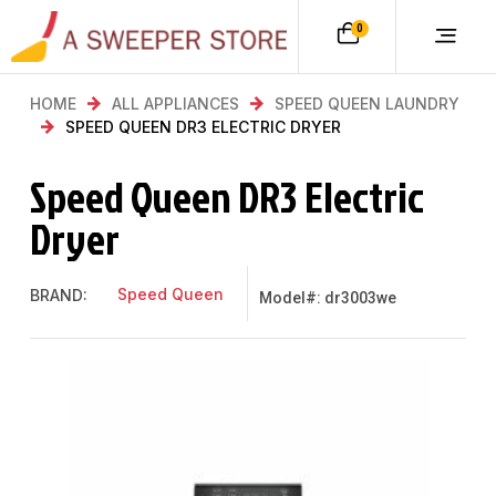
0
HOME
ALL APPLIANCES
SPEED QUEEN LAUNDRY
SPEED QUEEN DR3 ELECTRIC DRYER
Speed Queen DR3 Electric
Dryer
Speed Queen
BRAND:
Model#: dr3003we