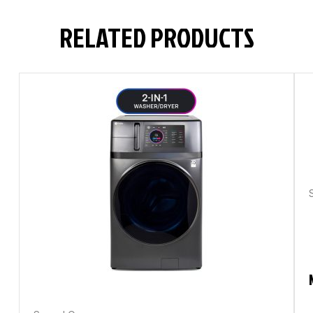
RELATED PRODUCTS