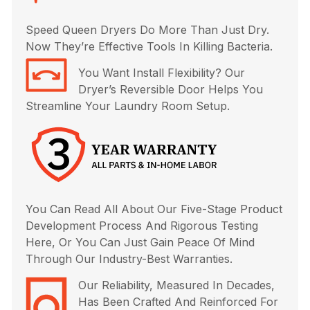
Speed Queen Dryers Do More Than Just Dry.
Now They’re Effective Tools In Killing Bacteria.
You Want Install Flexibility? Our
Dryer’s Reversible Door Helps You
Streamline Your Laundry Room Setup.
You Can Read All About Our Five-Stage Product
Development Process And Rigorous Testing
Here, Or You Can Just Gain Peace Of Mind
Through Our Industry-Best Warranties.
Our Reliability, Measured In Decades,
Has Been Crafted And Reinforced For