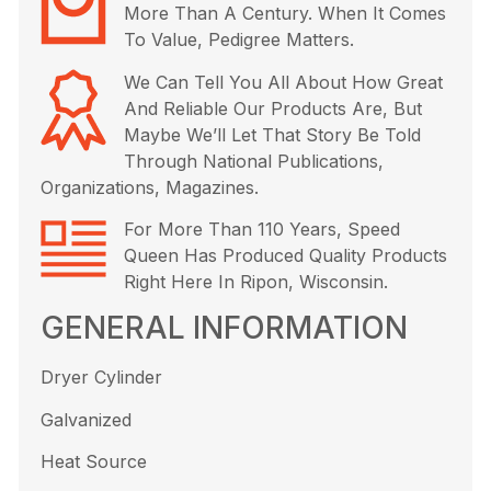
More Than A Century. When It Comes
To Value, Pedigree Matters.
We Can Tell You All About How Great
And Reliable Our Products Are, But
Maybe We’ll Let That Story Be Told
Through National Publications,
Organizations, Magazines.
For More Than 110 Years, Speed
Queen Has Produced Quality Products
Right Here In Ripon, Wisconsin.
GENERAL INFORMATION
Dryer Cylinder
Galvanized
Heat Source