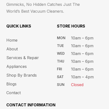
Gimmicks, No Hidden Catches Just The
World’s Best Vacuum Cleaners.
QUICK LINKS
STORE HOURS​
10am – 6pm ​​
MON
Home
10am – 6​pm
TUE​
About
10am – 6pm​
WED
Services & Repair
10am – 6pm​
THU
Appliances
10am – 6pm​
FRI
Shop By Brands
10am – 4pm
SAT
Blogs
Closed
SUN
Contact
CONTACT INFORMATION