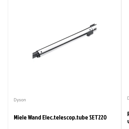
Dyson
Miele Wand Elec.telescop.tube SET220