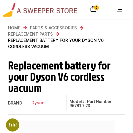
0
HOME
PARTS & ACCESSORIES
REPLACEMENT PARTS
REPLACEMENT BATTERY FOR YOUR DYSON V6
CORDLESS VACUUM
Replacement battery for
your Dyson V6 cordless
vacuum
Model#: Part Number:
Dyson
BRAND:
967810-23
Sale!