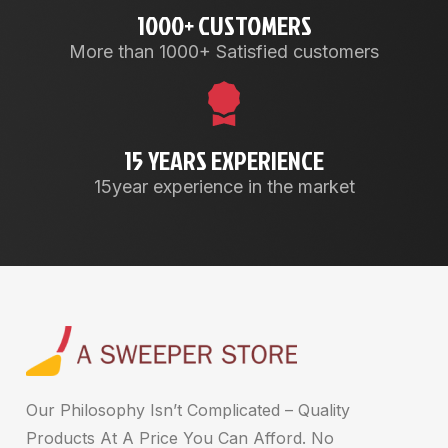
1000+ CUSTOMERS
More than 1000+ Satisfied customers
15 YEARS EXPERIENCE
15year experience in the market
Our Philosophy Isn’t Complicated – Quality
Products At A Price You Can Afford. No