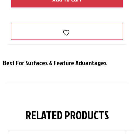
Best For Surfaces & Feature Advantages
RELATED PRODUCTS