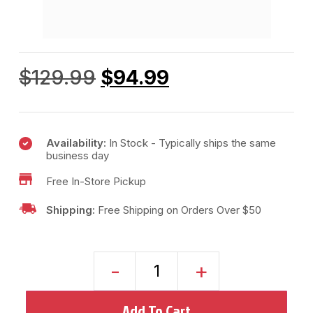
$
129.99
$
94.99
Availability:
In Stock - Typically ships the same
business day
Free In-Store Pickup
Shipping:
Free Shipping on Orders Over $50
-
+
Add To Cart