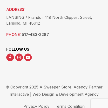
ADDRESS:
LANSING / Frandor 419 North Clippert Street,
Lansing, MI 48912
PHONE:
517-483-2287
FOLLOW US:
© Copyright 2025 A Sweeper Store.
Agency Partner
Interactive
| Web Design & Development Agency
Privacy Policy
Terms Condition