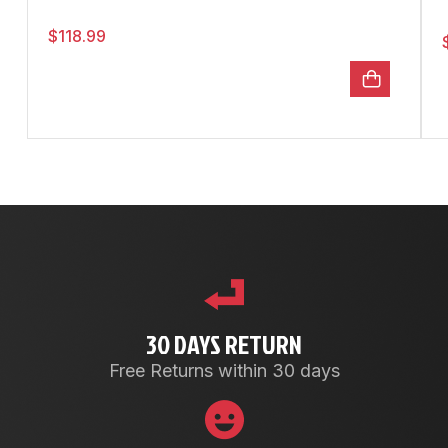
$
118.99
30 DAYS RETURN
Free Returns within 30 days