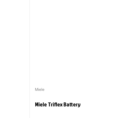
Miele
Miele Triflex Battery