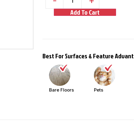
-
+
Add To Cart
Best For Surfaces & Feature Advan
Bare Floors
Pets