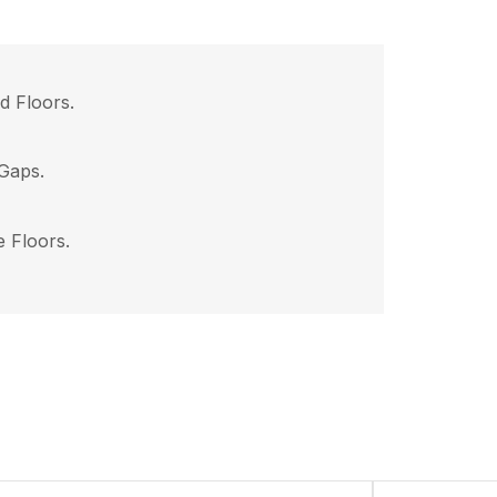
d Floors.
Gaps.
e Floors.