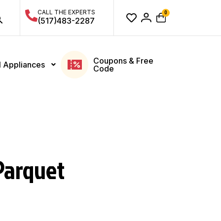
CALL THE EXPERTS
0
(517)483-2287
Coupons & Free
l Appliances
Code
Parquet