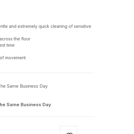
ntle and extremely quick cleaning of sensitive
across the floor
est time
y of movement
 The Same Business Day​
 The Same Business Day