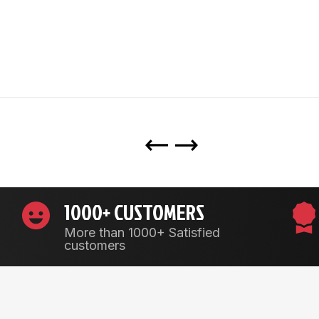
1000+ CUSTOMERS
More than 1000+ Satisfied
customers