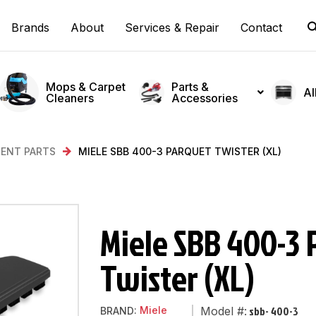
Brands
About
Services & Repair
Contact
Mops & Carpet
Parts &
Al
Cleaners
Accessories
ENT PARTS
MIELE SBB 400-3 PARQUET TWISTER (XL)
Miele SBB 400-3 
Twister (XL)
sbb- 400-3
Miele
Model #:
BRAND: