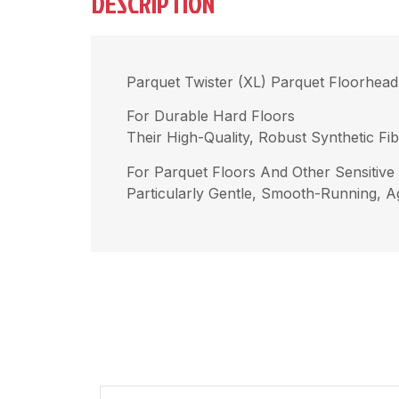
DESCRIPTION
Parquet Twister (XL) Parquet Floorhead
For Durable Hard Floors
Their High-Quality, Robust Synthetic F
For Parquet Floors And Other Sensitive
Particularly Gentle, Smooth-Running, Ag