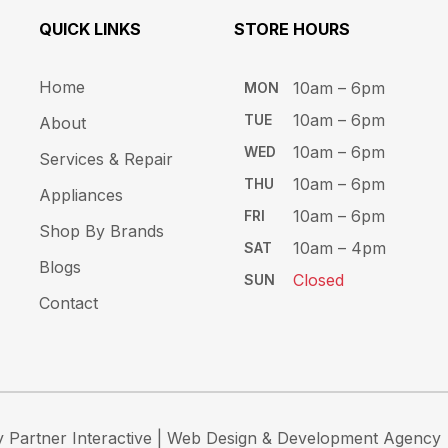
QUICK LINKS
STORE HOURS​
Home
10am – 6pm ​​
MON
10am – 6​pm
TUE​
About
10am – 6pm​
WED
Services & Repair
10am – 6pm​
THU
Appliances
10am – 6pm​
FRI
Shop By Brands
10am – 4pm
SAT
Blogs
Closed
SUN
Contact
 Partner Interactive
| Web Design & Development Agency