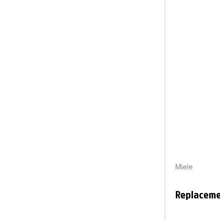
Miele
Replaceme