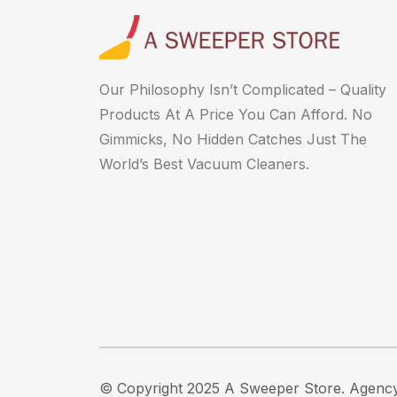
Our Philosophy Isn’t Complicated – Quality
Products At A Price You Can Afford. No
Gimmicks, No Hidden Catches Just The
World’s Best Vacuum Cleaners.
© Copyright 2025 A Sweeper Store.
Agency