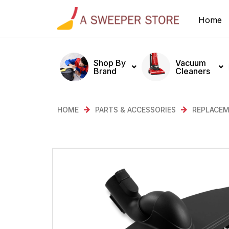
Home
Shop By
Vacuum
Brand
Cleaners
HOME
PARTS & ACCESSORIES
REPLACEM