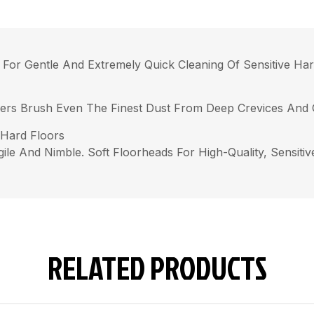
 For Gentle And Extremely Quick Cleaning Of Sensitive Har
ibers Brush Even The Finest Dust From Deep Crevices And 
 Hard Floors
ile And Nimble. Soft Floorheads For High-Quality, Sensitiv
RELATED PRODUCTS