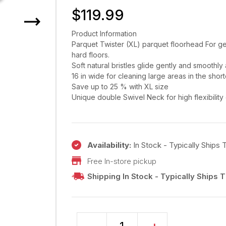
$
119.99
Product Information
Parquet Twister (XL) parquet floorhead For ge
hard floors.
Soft natural bristles glide gently and smoothly 
16 in wide for cleaning large areas in the short
Save up to 25 % with XL size
Unique double Swivel Neck for high flexibilit
Availability:
In Stock - Typically Ships
Free In-store pickup
Shipping In Stock - Typically Ships