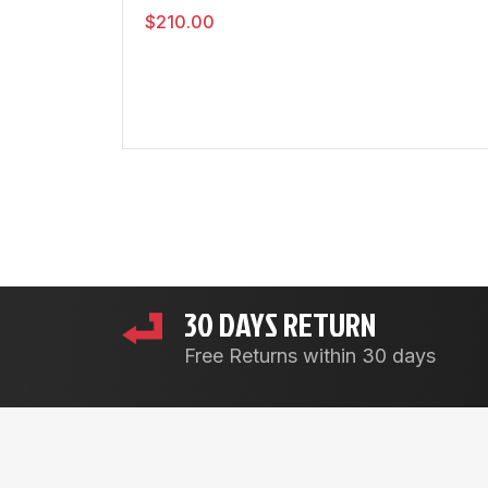
$
210.00
30 DAYS RETURN
Free Returns within 30 days