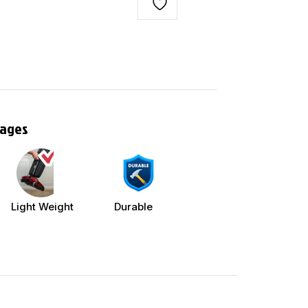
tages
Light Weight
Durable