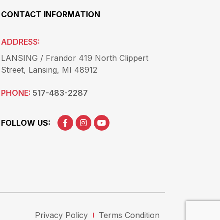
CONTACT INFORMATION
ADDRESS:
LANSING / Frandor 419 North Clippert
Street, Lansing, MI 48912
PHONE:
517-483-2287
FOLLOW US:
Privacy Policy
Terms Condition