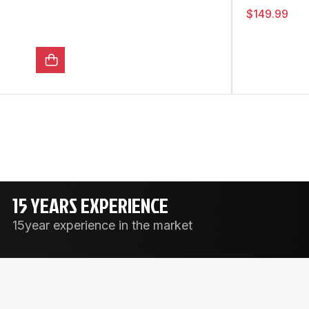
$
149.99
15 YEARS EXPERIENCE
15year experience in the market