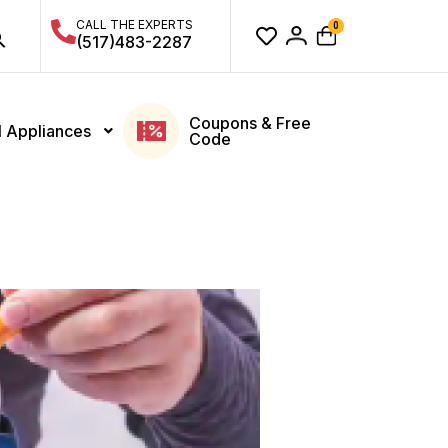
CALL THE EXPERTS
0
(517)483-2287
Coupons & Free
l Appliances
Code