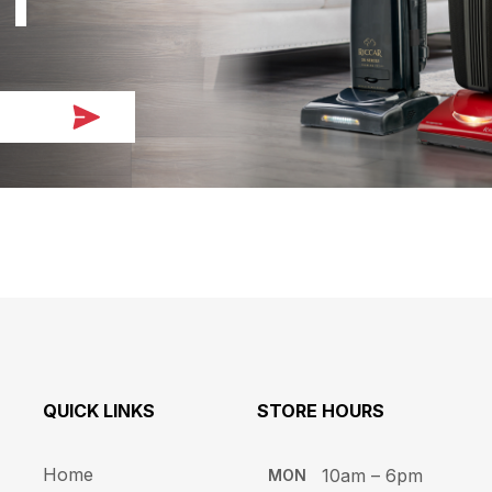
QUICK LINKS
STORE HOURS​
Home
10am – 6pm ​​
MON