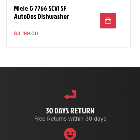
Miele G 7766 SCVi SF
AutoDos Dishwasher
$
3,199.00
30 DAYS RETURN
Free Returns within 30 days