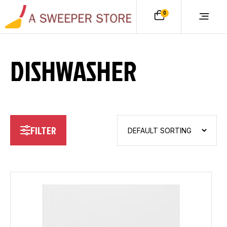
0
DISHWASHER
FILTER