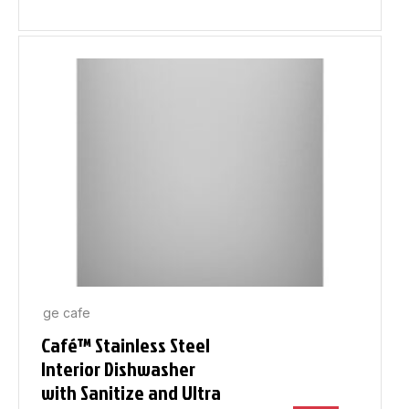
ge cafe
Café™ Stainless Steel
Interior Dishwasher
with Sanitize and Ultra