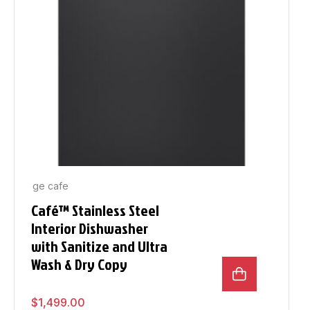
ge cafe
Café™ Stainless Steel
Interior Dishwasher
with Sanitize and Ultra
Wash & Dry Copy
$
1,499.00