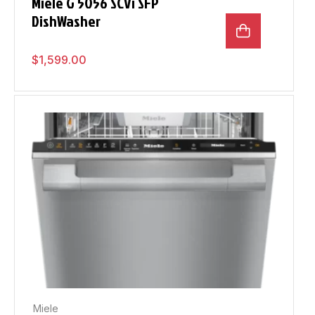
Miele G 5056 SCVi SFP
DishWasher
$
1,599.00
Miele