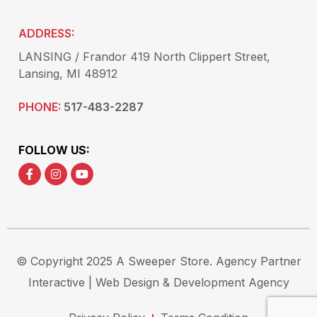
ADDRESS:
LANSING / Frandor 419 North Clippert Street,
Lansing, MI 48912
PHONE:
517-483-2287
FOLLOW US:
© Copyright 2025 A Sweeper Store.
Agency Partner
Interactive
| Web Design & Development Agency