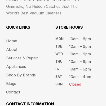
Gimmicks, No Hidden Catches Just The
World’s Best Vacuum Cleaners.
QUICK LINKS
STORE HOURS​
10am – 6pm ​​
MON
Home
10am – 6​pm
TUE​
About
10am – 6pm​
WED
Services & Repair
10am – 6pm​
THU
Appliances
10am – 6pm​
FRI
Shop By Brands
10am – 4pm
SAT
Blogs
Closed
SUN
Contact
CONTACT INFORMATION