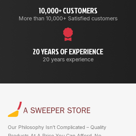
10,000+ CUSTOMERS
More than 10,000+ Satisfied customers
20 YEARS OF EXPERIENCE
20 years experience
Our Philosophy Isn’t Complicated – Quality
Products At A Price You Can Afford. No