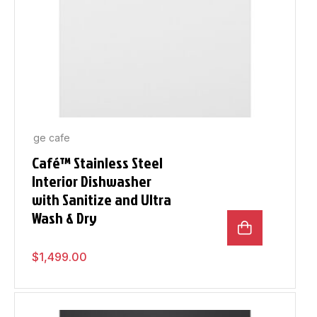
ge cafe
Café™ Stainless Steel
Interior Dishwasher
with Sanitize and Ultra
Wash & Dry
$
1,499.00