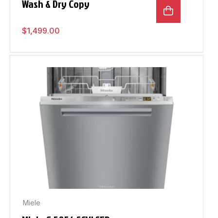
Wash & Dry Copy
$
1,499.00
Miele