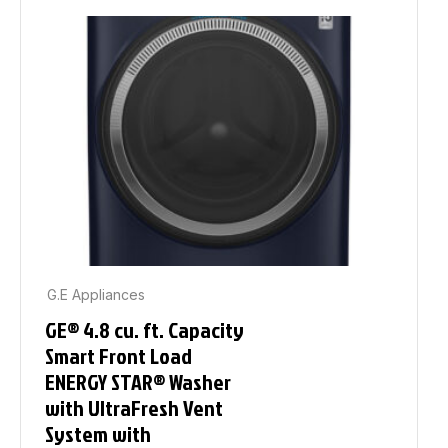
G.E Appliances
GE® 4.8 cu. ft. Capacity
Smart Front Load
ENERGY STAR® Washer
with UltraFresh Vent
System with