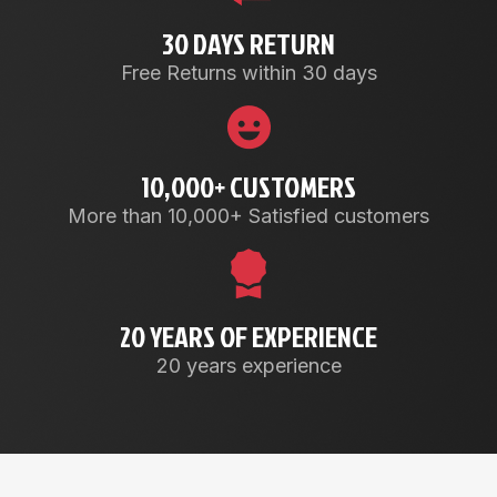
30 DAYS RETURN
Free Returns within 30 days
10,000+ CUSTOMERS
More than 10,000+ Satisfied customers
20 YEARS OF EXPERIENCE
20 years experience