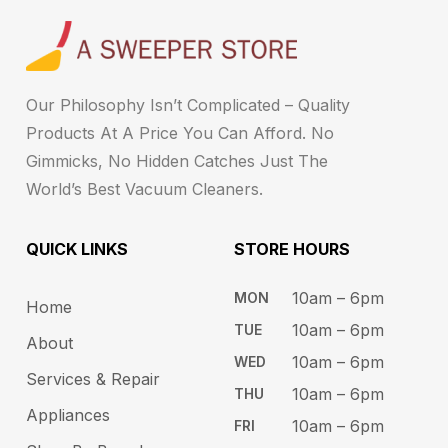
Our Philosophy Isn’t Complicated – Quality
Products At A Price You Can Afford. No
Gimmicks, No Hidden Catches Just The
World’s Best Vacuum Cleaners.
QUICK LINKS
STORE HOURS​
10am – 6pm ​​
MON
Home
10am – 6​pm
TUE​
About
10am – 6pm​
WED
Services & Repair
10am – 6pm​
THU
Appliances
10am – 6pm​
FRI