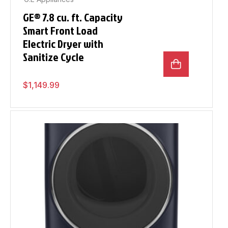
GE® 7.8 cu. ft. Capacity
Smart Front Load
Electric Dryer with
Sanitize Cycle
$
1,149.99