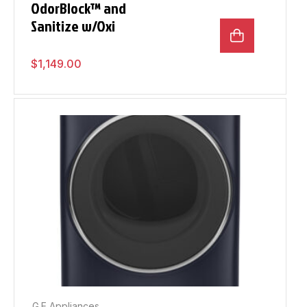
OdorBlock™ and
Sanitize w/Oxi
$
1,149.00
G.E Appliances