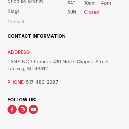
Shop By Brands
10am – 4pm
SAT
Blogs
Closed
SUN
Contact
CONTACT INFORMATION
ADDRESS:
LANSING / Frandor 419 North Clippert Street,
Lansing, MI 48912
PHONE:
517-483-2287
FOLLOW US: