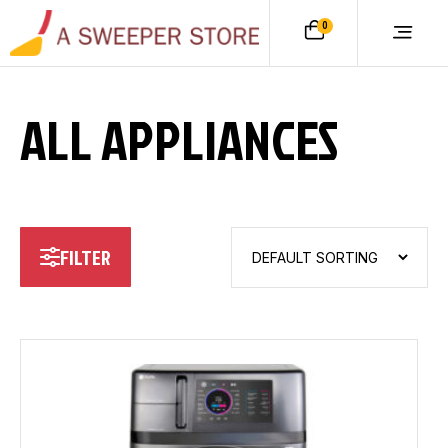
0
ALL APPLIANCES
FILTER