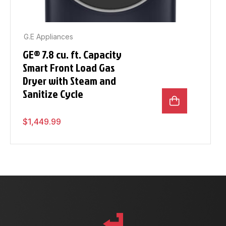
G.E Appliances
GE® 7.8 cu. ft. Capacity
Smart Front Load Gas
Dryer with Steam and
Sanitize Cycle
$
1,449.99