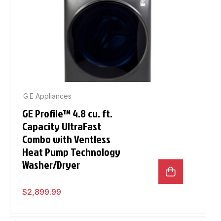
G.E Appliances
GE Profile™ 4.8 cu. ft.
Capacity UltraFast
Combo with Ventless
Heat Pump Technology
Washer/Dryer
$
2,899.99