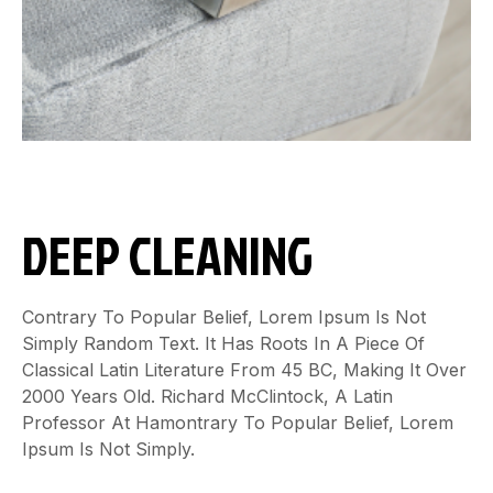
DEEP CLEANING
Contrary To Popular Belief, Lorem Ipsum Is Not
Simply Random Text. It Has Roots In A Piece Of
Classical Latin Literature From 45 BC, Making It Over
2000 Years Old. Richard McClintock, A Latin
Professor At Hamontrary To Popular Belief, Lorem
Ipsum Is Not Simply.