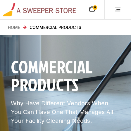
0
HOME
COMMERCIAL PRODUCTS
COMMERCIAL
PRODUCTS
Why Have Different Vendors When
You Can Have One That Manages All
Your Facility Cleaning Needs.