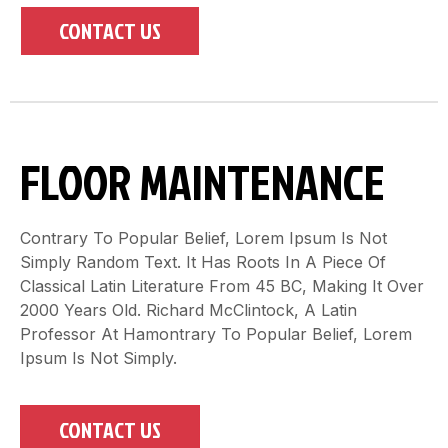
CONTACT US
FLOOR MAINTENANCE
Contrary To Popular Belief, Lorem Ipsum Is Not
Simply Random Text. It Has Roots In A Piece Of
Classical Latin Literature From 45 BC, Making It Over
2000 Years Old. Richard McClintock, A Latin
Professor At Hamontrary To Popular Belief, Lorem
Ipsum Is Not Simply.
CONTACT US