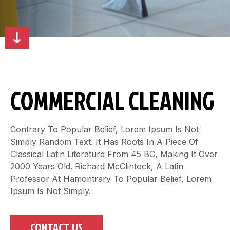
COMMERCIAL CLEANING
Contrary To Popular Belief, Lorem Ipsum Is Not
Simply Random Text. It Has Roots In A Piece Of
Classical Latin Literature From 45 BC, Making It Over
2000 Years Old. Richard McClintock, A Latin
Professor At Hamontrary To Popular Belief, Lorem
Ipsum Is Not Simply.
CONTACT US