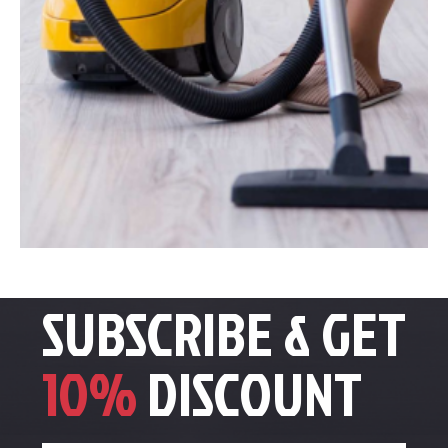
SUBSCRIBE & GET
10%
DISCOUNT