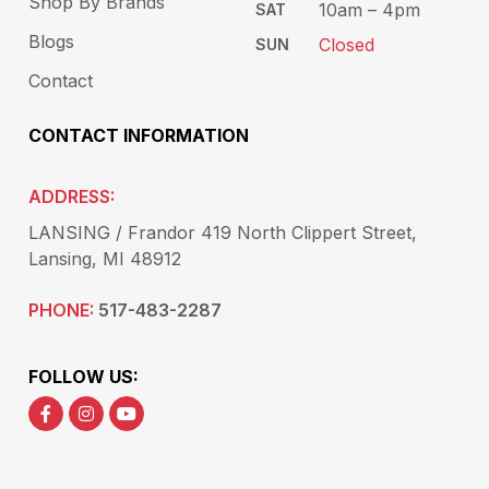
Shop By Brands
10am – 4pm
SAT
Blogs
Closed
SUN
Contact
CONTACT INFORMATION
ADDRESS:
LANSING / Frandor 419 North Clippert Street,
Lansing, MI 48912
PHONE:
517-483-2287
FOLLOW US: