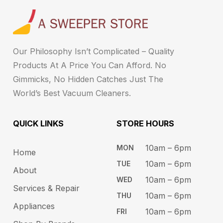
Our Philosophy Isn’t Complicated – Quality
Products At A Price You Can Afford. No
Gimmicks, No Hidden Catches Just The
World’s Best Vacuum Cleaners.
QUICK LINKS
STORE HOURS​
10am – 6pm ​​
MON
Home
10am – 6​pm
TUE​
About
10am – 6pm​
WED
Services & Repair
10am – 6pm​
THU
Appliances
10am – 6pm​
FRI